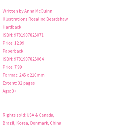
Written by Anna McQuinn
Illustrations Rosalind Beardshaw
Hardback
ISBN: 9781907825071
Price: 12.99
Paperback
ISBN: 9781907825064
Price: 7.99
Format: 245 x 210mm
Extent: 32 pages
Age: 3+
Rights sold: USA & Canada,
Brazil, Korea, Denmark, China