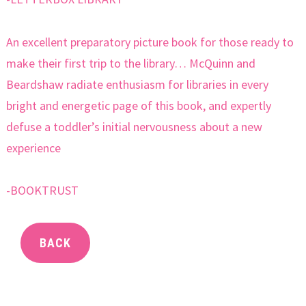
An excellent preparatory picture book for those ready to
make their first trip to the library… McQuinn and
Beardshaw radiate enthusiasm for libraries in every
bright and energetic page of this book, and expertly
defuse a toddler’s initial nervousness about a new
experience
-BOOKTRUST
BACK