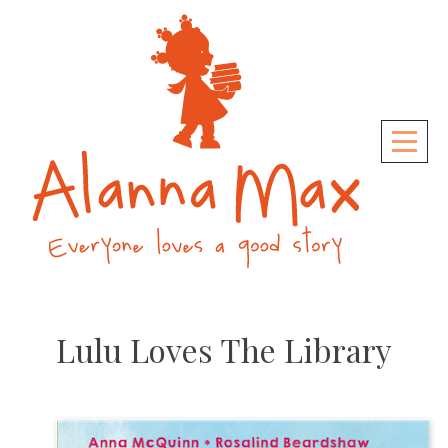
Skip
to
content
Lulu Loves The Library