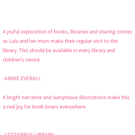
A joyful exploration of books, libraries and sharing stories
as Lulu and her mum make their regular visit to the
library. This should be available in every library and
children’s centre
-ANNIE EVERALL
A bright narrative and sumptuous illustrations make this
a real joy for book lovers everywhere
-LETTERBOX LIBRARY