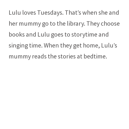
Lulu loves Tuesdays. That’s when she and
her mummy go to the library. They choose
books and Lulu goes to storytime and
singing time. When they get home, Lulu’s
mummy reads the stories at bedtime.