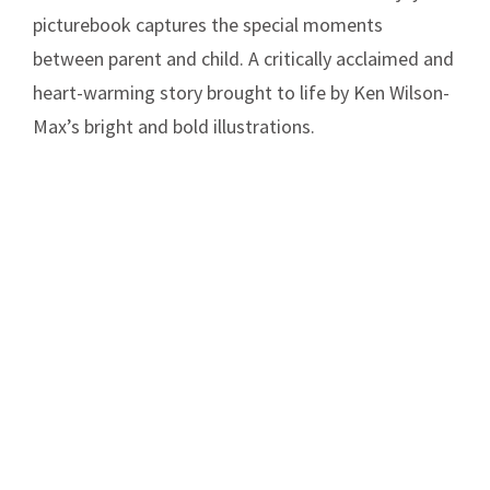
picturebook captures the special moments
between parent and child. A critically acclaimed and
heart-warming story brought to life by Ken Wilson-
Max’s bright and bold illustrations.