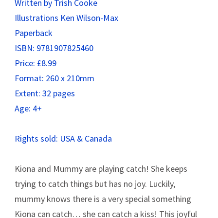
Written by Trish Cooke
Illustrations Ken Wilson-Max
Paperback
ISBN: 9781907825460
Price: £8.99
Format: 260 x 210mm
Extent: 32 pages
Age: 4+
Rights sold: USA & Canada
Kiona and Mummy are playing catch! She keeps
trying to catch things but has no joy. Luckily,
mummy knows there is a very special something
Kiona can catch… she can catch a kiss! This joyful