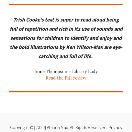
Trish Cooke’s text is super to read aloud being
full of repetition and rich in its use of sounds and
sensations for children to identify and enjoy and
the bold illustrations by Ken Wilson-Max are eye-
catching and full of life.
Anne Thompson – Library Lady
Read the full review
Copyright © [2020]
Alanna Max
. All Rights Reserved.
Privacy