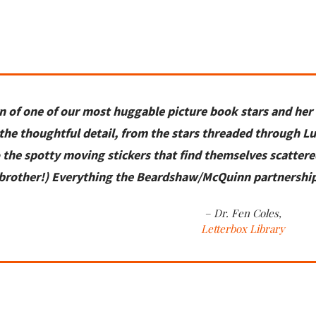
n of one of our most
huggable picture book stars and her
 the thoughtful detail,
from the stars threaded through
Lu
o the spotty moving
stickers that
find themselves
scattere
brother!)
Everything the Beardshaw/McQuinn partnershi
– Dr. Fen Coles,
Letterbox Library