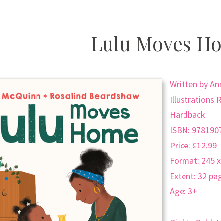
Lulu Moves H
Written by A
Illustrations
Hardback
ISBN: 978190
Price: £12.99
Format: 245 
Extent: 32 pa
Age: 3+