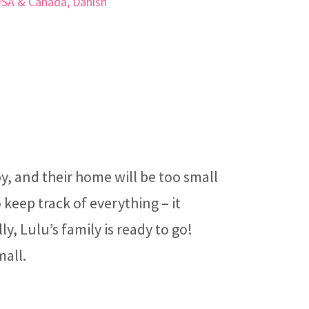
USA & Canada, Danish
, and their home will be too small
 keep track of everything – it
ly, Lulu’s family is ready to go!
mall.