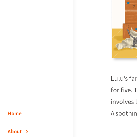
Lulu’s fa
for five.
involves 
A soothin
Home
About