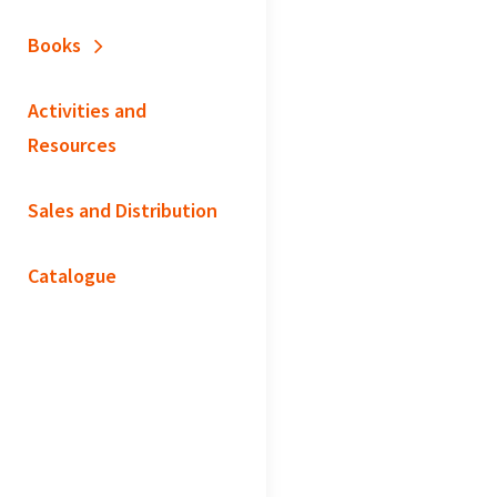
Books
Activities and
Resources
Sales and Distribution
Catalogue