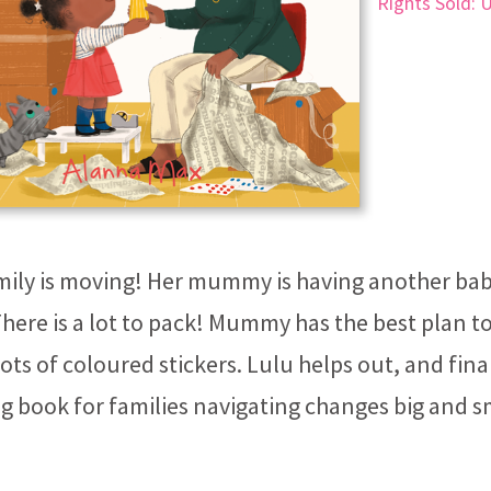
Rights Sold: 
mily is moving! Her mummy is having another baby
 There is a lot to pack! Mummy has the best plan to
lots of coloured stickers. Lulu helps out, and final
g book for families navigating changes big and s