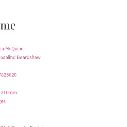
ome
nna McQuinn
 Rosalind Beardshaw
7825620
x 210mm
ges