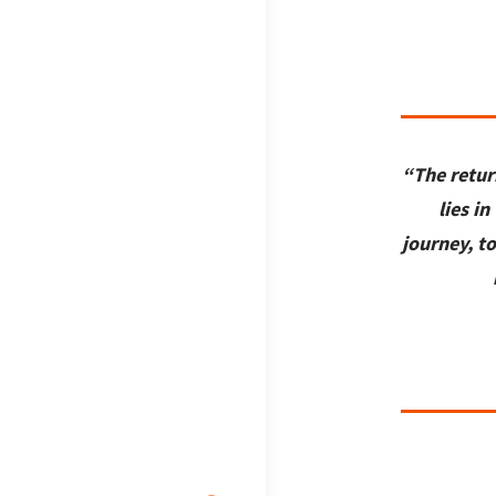
“The retur
lies in
journey, t
Search