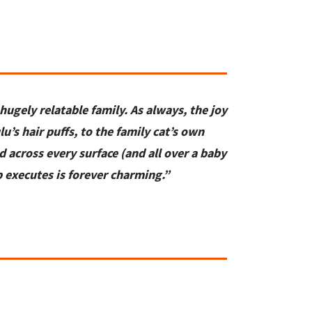
hugely relatable family. As always
,
the joy
lu’s hair puffs, to the family cat’s
own
d across every surface
(and all over a baby
p
executes is forever charming.”