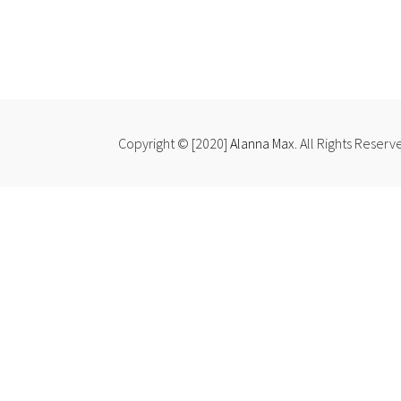
Copyright © [2020]
Alanna Max
. All Rights Reserv