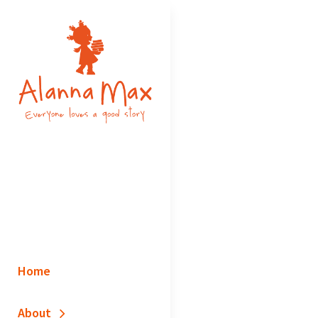
Skip
to
content
ALANNA MAX
Inclusive Picturebooks – Everyone
Loves A Good Story
Home
About