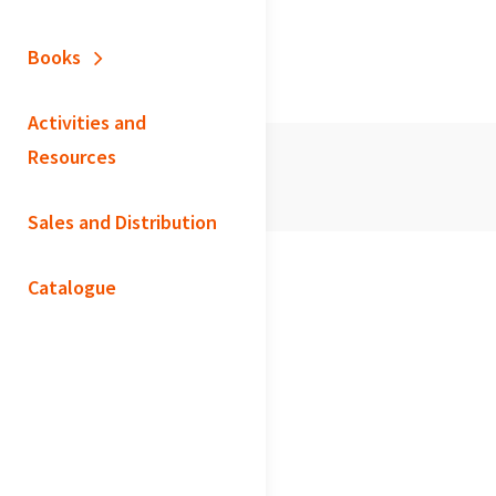
Books
Activities and
Resources
Sales and Distribution
Catalogue