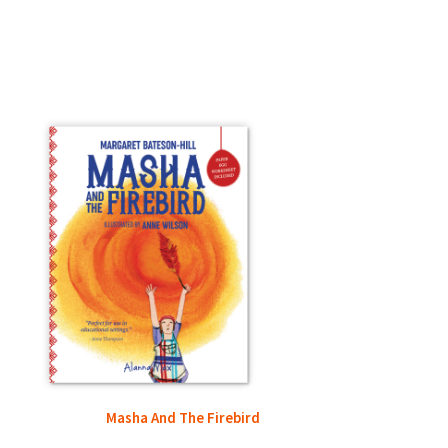
Masha And The Firebird