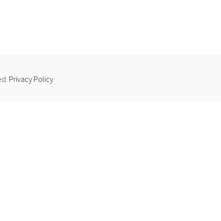
ed.
Privacy Policy