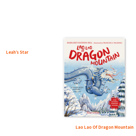
Leah’s Star
Lao Lao Of Dragon Mountain